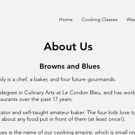
Home
Cooking Classes
Wee
About Us
Browns and Blues
ily is a chef, a baker, and four future gourmands.
degree in Culinary Arts at Le Cordon Bleu, and has worke
aurants over the past 17 years.
cator and self-taught amateur baker. The four kids love t
st about any food put in front of them (at least once!).
es is the name of our cooking empire, which is small n