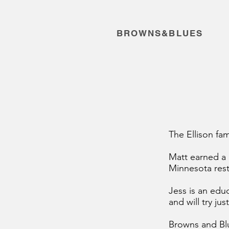
BROWNS&BLUES
The Ellison fam
Matt earned a 
Minnesota rest
Jess is an edu
and will try ju
Browns and Blu