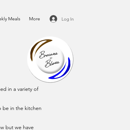
kly Meals
More
Log In
d in a variety of
o be in the kitchen
ow but we have