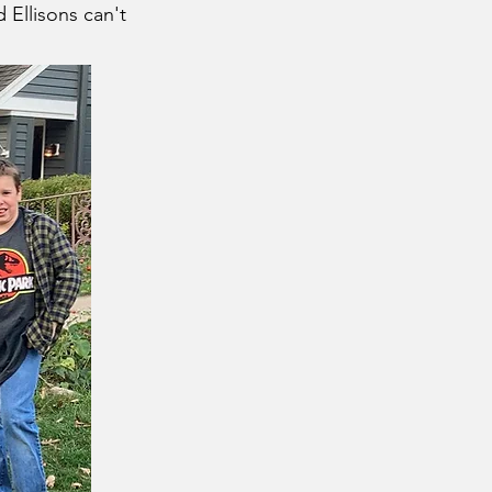
 Ellisons can't