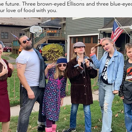
the future. Three brown-eyed Ellisons and three blue-eyed
ur love of food with you.