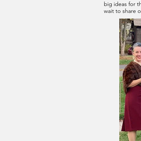
big ideas for 
wait to share o