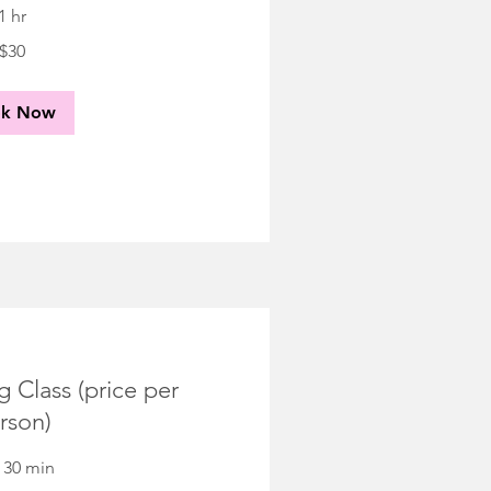
1 hr
$30
ok Now
 Class (price per
rson)
r 30 min