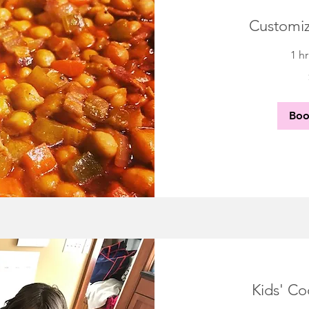
Customiz
1 h
85
US
dollars
Bo
Kids' Co