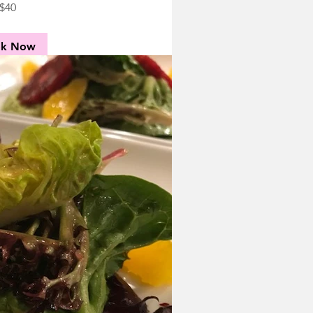
$40
ok Now