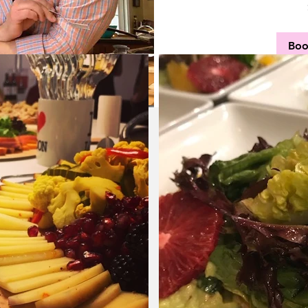
40
US
dollars
Bo