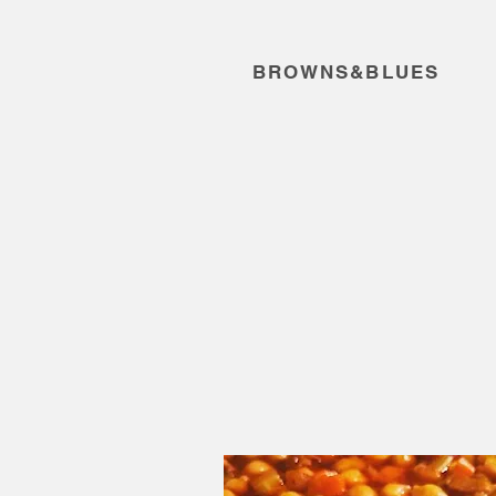
BROWNS&BLUES