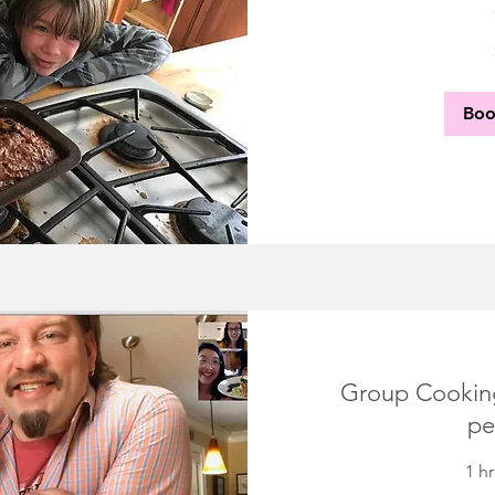
30
US
dollars
Bo
Group Cooking
pe
1 h