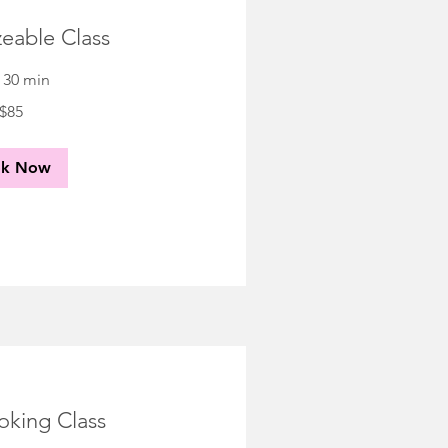
eable Class
r 30 min
$85
ok Now
oking Class