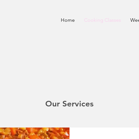
Home
Cooking Classes
Wee
Our Services