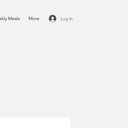
kly Meals
More
Log In