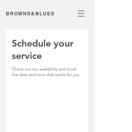
BROWNS&BLUES
Schedule your
service
Check out our availability and book
the date and time that works for you