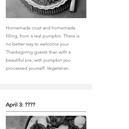
Homemade crust and homemade
filling, from a real pumpkin. There is
no better way to welcome your
Thanksgiving guests than with a
beautiful pie, with pumpkin you
processed yourself. Vegetarian.
April 3: ????