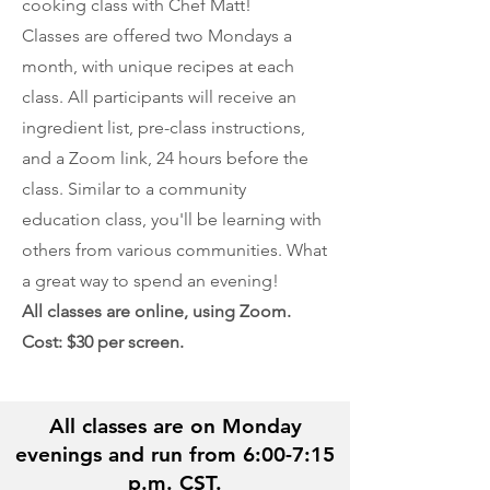
cooking class with Chef Matt!
Classes are offered two Mondays a
month, with unique recipes at each
class. All participants will receive an
ingredient list, pre-class instructions,
and a Zoom link, 24 hours before the
class. Similar to a community
education class, you'll be learning with
others from various communities. What
a great way to spend an evening!
All classes are online, using Zoom.
Cost: $30 per screen.
All classes are on Monday
evenings and run from 6:00-7:15
p.m. CST.