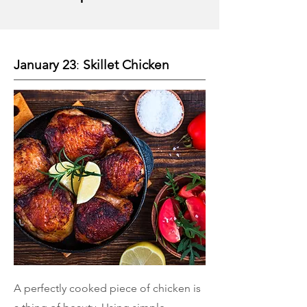
January 23
:
Skillet Chicken
A perfectly cooked piece of chicken is