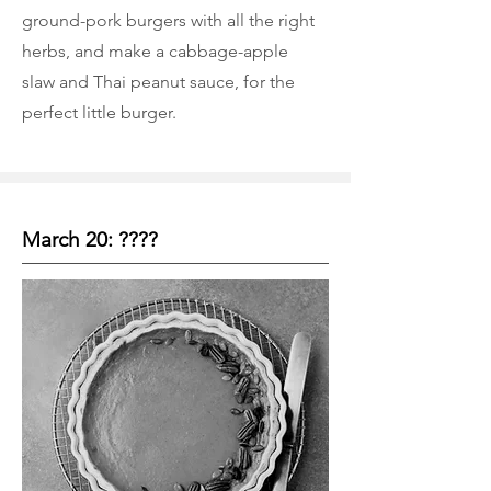
ground-pork burgers with all the right
herbs, and make a cabbage-apple
slaw and Thai peanut sauce, for the
perfect little burger.
March 20: ????