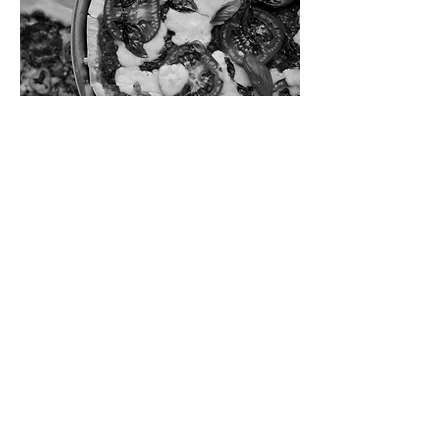
This is our son's 13th birthday, and he
requested homemade pizza, so we're
sharing with all of you! Learn to make
a homemade crust and homemade
pizza sauce, and add all of your
favorite toppings.