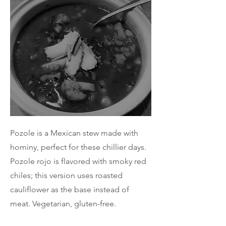
Pozole is a Mexican stew made with
hominy, perfect for these chillier days.
Pozole rojo is flavored with smoky red
chiles; this version uses roasted
cauliflower as the base instead of
meat. Vegetarian, gluten-free.