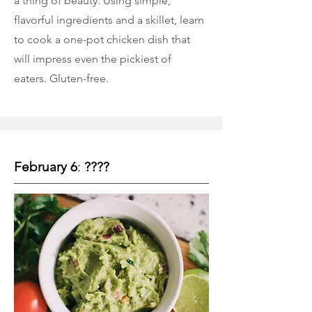
a thing of beauty. Using simple,
flavorful ingredients and a skillet, learn
to cook a one-pot chicken dish that
will impress even the pickiest of
eaters. Gluten-free.
February 6
:
????