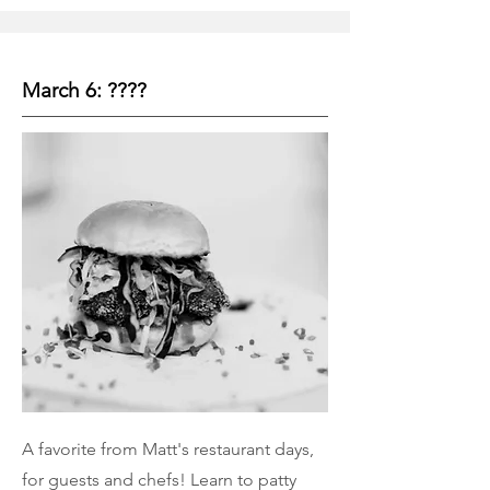
March 6: ????
A favorite from Matt's restaurant days,
for guests and chefs! Learn to patty