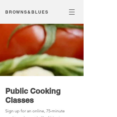
BROWNS&BLUES
Public Cooking
Classes
Sign up for an online, 75-minute