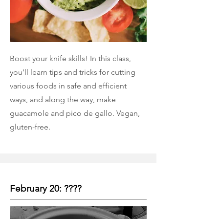
Boost your knife skills! In this class,
you'll learn tips and tricks for cutting
various foods in safe and efficient
ways, and along the way, make
guacamole and pico de gallo. Vegan,
gluten-free.
February 20: ????